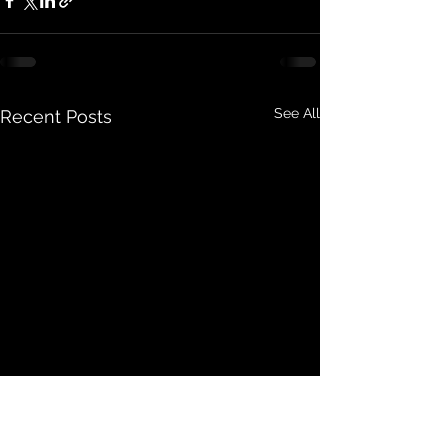
See All
Recent Posts