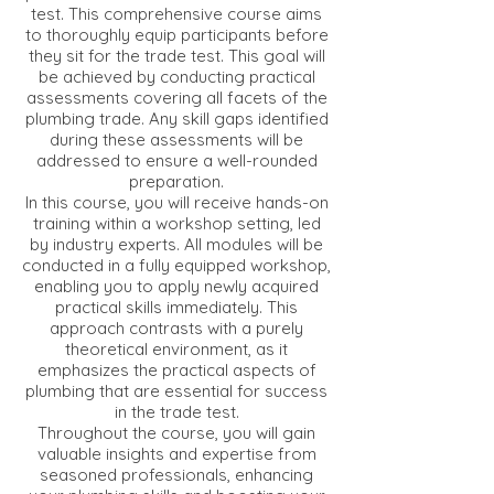
test. This comprehensive course aims
to thoroughly equip participants before
they sit for the trade test. This goal will
be achieved by conducting practical
assessments covering all facets of the
plumbing trade. Any skill gaps identified
during these assessments will be
addressed to ensure a well-rounded
preparation.
In this course, you will receive hands-on
training within a workshop setting, led
by industry experts. All modules will be
conducted in a fully equipped workshop,
enabling you to apply newly acquired
practical skills immediately. This
approach contrasts with a purely
theoretical environment, as it
emphasizes the practical aspects of
plumbing that are essential for success
in the trade test.
Throughout the course, you will gain
valuable insights and expertise from
seasoned professionals, enhancing