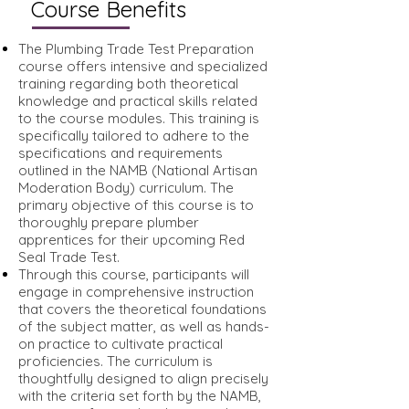
Course Benefits
The Plumbing Trade Test Preparation
course offers intensive and specialized
training regarding both theoretical
knowledge and practical skills related
to the course modules. This training is
specifically tailored to adhere to the
specifications and requirements
outlined in the NAMB (National Artisan
Moderation Body) curriculum. The
primary objective of this course is to
thoroughly prepare plumber
apprentices for their upcoming Red
Seal Trade Test.
Through this course, participants will
engage in comprehensive instruction
that covers the theoretical foundations
of the subject matter, as well as hands-
on practice to cultivate practical
proficiencies. The curriculum is
thoughtfully designed to align precisely
with the criteria set forth by the NAMB,