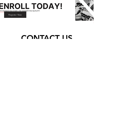
Register Now
CONTACT US
Address
76 Major Street, CRC Building,
Clayville East, Olifantsfontein, 1666
Phone
081 723 9916
|
011 203 4030
|
076 080