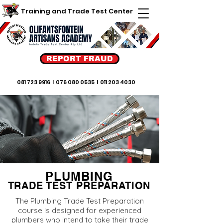
Training and Trade Test Center
REPORT FRAUD
081 723 9916
I
076 080 0535
I
011 203 4030
PLUMBING
TRADE TEST PREPARATION
The Plumbing Trade Test Preparation
course is designed for experienced
plumbers who intend to take their trade