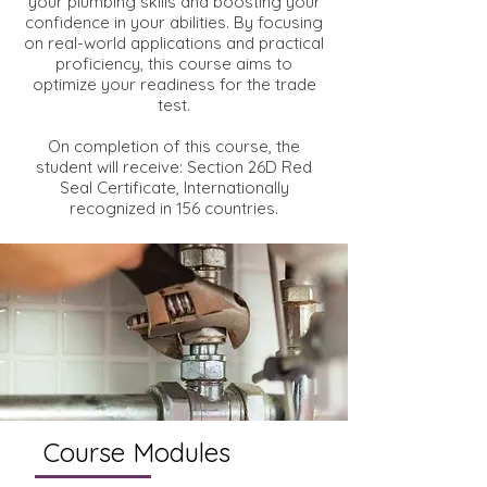
your plumbing skills and boosting your
confidence in your abilities. By focusing
on real-world applications and practical
proficiency, this course aims to
optimize your readiness for the trade
test.
On completion of this course, the
student will receive: Section 26D Red
Seal Certificate, Internationally
recognized in 156 countries.
Course Modules