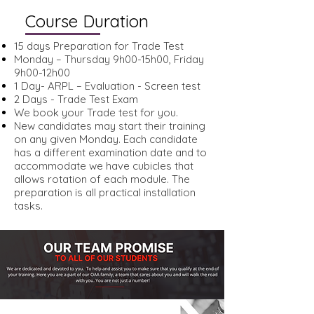
Course Duration
15 days Preparation for Trade Test
Monday – Thursday 9h00-15h00, Friday
9h00-12h00
1 Day- ARPL – Evaluation - Screen test
2 Days - Trade Test Exam
We book your Trade test for you.
New candidates may start their training
on any given Monday. Each candidate
has a different examination date and to
accommodate we have cubicles that
allows rotation of each module. The
preparation is all practical installation
tasks.