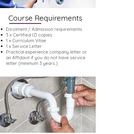
Course Requirements
Enrolment / Admission requirements
3 x Certified I.D copies
1 x Curriculum Vitae
1 x Service Letter
Practical experience company letter or
an Affidavit if you do not have service
letter (minimum 3 years.)