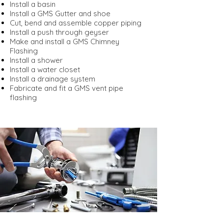
Install a basin
Install a GMS Gutter and shoe
Cut, bend and assemble copper piping
Install a push through geyser
Make and install a GMS Chimney
Flashing
Install a shower
Install a water closet
Install a drainage system
Fabricate and fit a GMS vent pipe
flashing