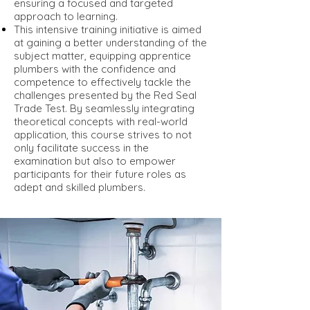
ensuring a focused and targeted
approach to learning.
This intensive training initiative is aimed
at gaining a better understanding of the
subject matter, equipping apprentice
plumbers with the confidence and
competence to effectively tackle the
challenges presented by the Red Seal
Trade Test. By seamlessly integrating
theoretical concepts with real-world
application, this course strives to not
only facilitate success in the
examination but also to empower
participants for their future roles as
adept and skilled plumbers.