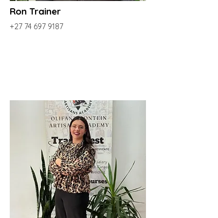
Ron Trainer
+27 74 697 9187