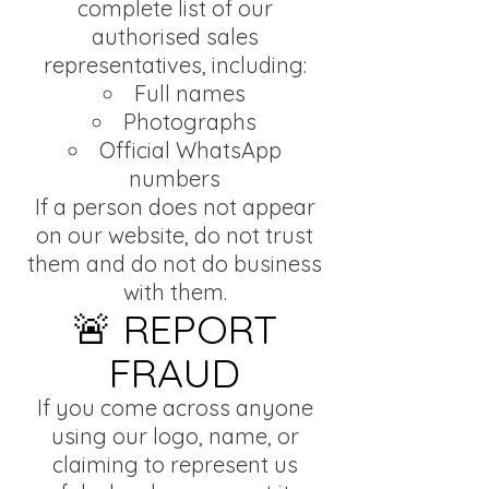
complete list of our
authorised sales
representatives, including:
Full names
Photographs
Official WhatsApp
numbers
If a person does not appear
on our website, do not trust
them and do not do business
with them.
🚨 REPORT
FRAUD
If you come across anyone
using our logo, name, or
claiming to represent us