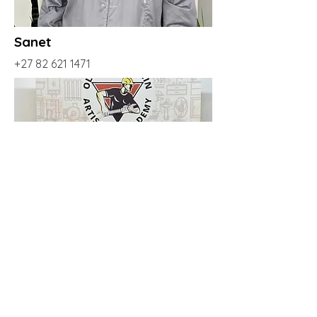
Sanet
+27 82 621 1471
Johan
+27 69 566 5936