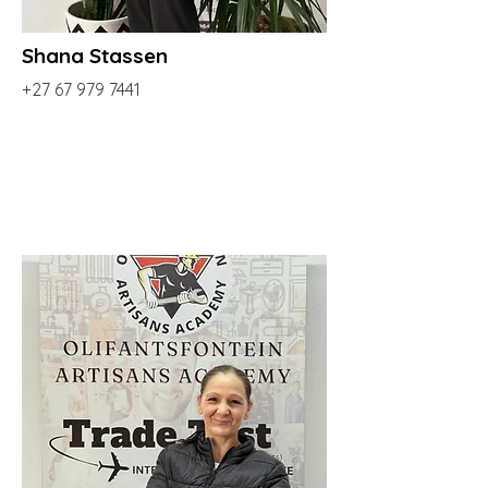
Shana Stassen
+27 67 979 7441