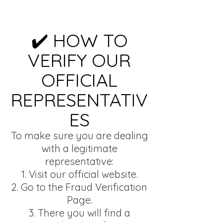
✔️ HOW TO
VERIFY OUR
OFFICIAL
REPRESENTATIV
ES
To make sure you are dealing
with a legitimate
representative:
Visit our official website.
Go to the Fraud Verification
Page.
There you will find a