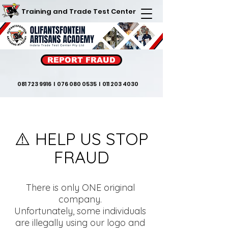
Training and Trade Test Center
REPORT FRAUD
081 723 9916
I
076 080 0535
I
011 203 4030
⚠️ HELP US STOP
FRAUD
There is only ONE original
company.
Unfortunately, some individuals
are illegally using our logo and