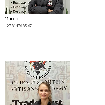
Mardri
+27 81 476 85 67