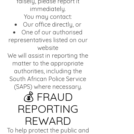
falsely, please report it
immediately.
You may contact:
Our office directly, or
One of our authorised
representatives listed on our
website
We will assist in reporting the
matter to the appropriate
authorities, including the
South African Police Service
(SAPS) where necessary.
💰 FRAUD
REPORTING
REWARD
To help protect the public and