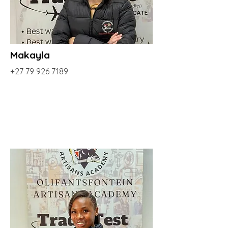
Makayla
+27 79 926 7189