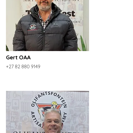
Gert OAA
+27 82 880 9149