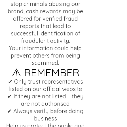
stop criminals abusing our
brand, cash rewards may be
offered for verified fraud
reports that lead to
successful identification of
fraudulent activity.
Your information could help
prevent others from being
scammed.
⚠️ REMEMBER
✔ Only trust representatives
listed on our official website
✔ If they are not listed – they
are not authorised
✔ Always verify before doing
business
Help us protect the public and