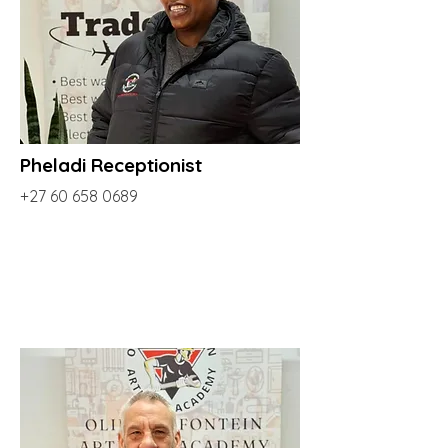
Pheladi Receptionist
+27 60 658 0689