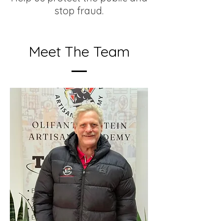
stop fraud.
Meet The Team