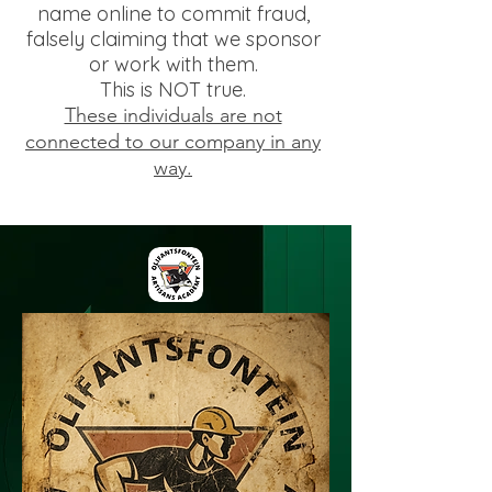
name online to commit fraud,
falsely claiming that we sponsor
or work with them.
This is NOT true.
These individuals are not
connected to our company in any
way.