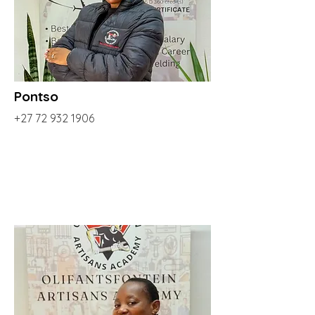
Pontso
+27 72 932 1906