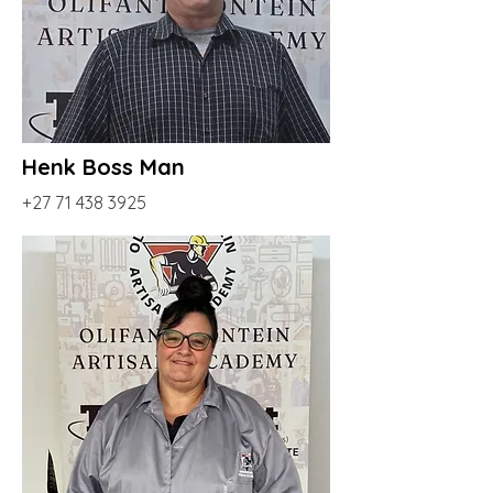
Henk Boss Man
+27 71 438 3925