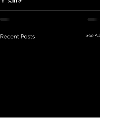
See All
Recent Posts