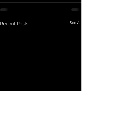
See All
Recent Posts