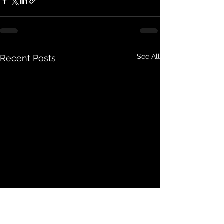
See All
Recent Posts