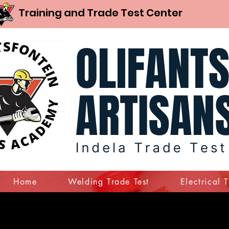
Training and Trade Test Center
Home
Welding Trade Test
Electrical 