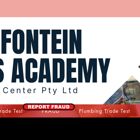
REPORT FRAUD
Trade Test
FRAUD
Plumbing Trade Test