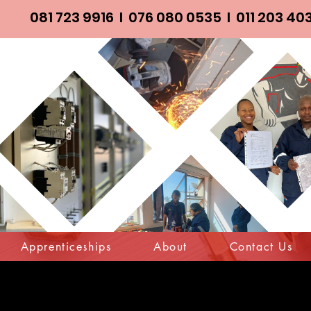
081 723 9916
I
076 080 0535
I
011 203 40
Apprenticeships
About
Contact Us