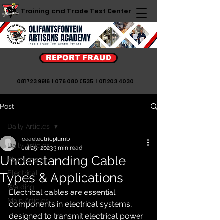
Training and Trade Test Center
REPORT FRAUD
081 723 9916
I
076 080 0535
I
011 203 4030
Post
Daily Articles
oaaelectricplumb
Daily Articles
Jul 25, 2023
3 min read
Understanding Cable
Plumbing
Electrical
Types & Applications
Welding
Electrical cables are essential 
Main Articles
components in electrical systems, 
designed to transmit electrical power 