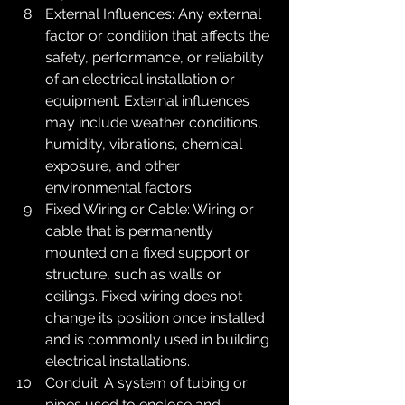
External Influences: Any external 
factor or condition that affects the 
safety, performance, or reliability 
of an electrical installation or 
equipment. External influences 
may include weather conditions, 
humidity, vibrations, chemical 
exposure, and other 
environmental factors.
Fixed Wiring or Cable: Wiring or 
cable that is permanently 
mounted on a fixed support or 
structure, such as walls or 
ceilings. Fixed wiring does not 
change its position once installed 
and is commonly used in building 
electrical installations.
Conduit: A system of tubing or 
pipes used to enclose and 