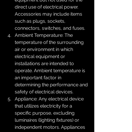
direct use of electrical power. 
Accessories may include items 
such as plugs, sockets, 
connectors, switches, and fuses.
Ambient Temperature: The 
temperature of the surrounding 
air or environment in which 
electrical equipment or 
installations are intended to 
operate. Ambient temperature is 
an important factor in 
determining the performance and 
safety of electrical devices.
Appliance: Any electrical device 
that utilizes electricity for a 
specific purpose, excluding 
luminaires (lighting fixtures) or 
independent motors. Appliances 