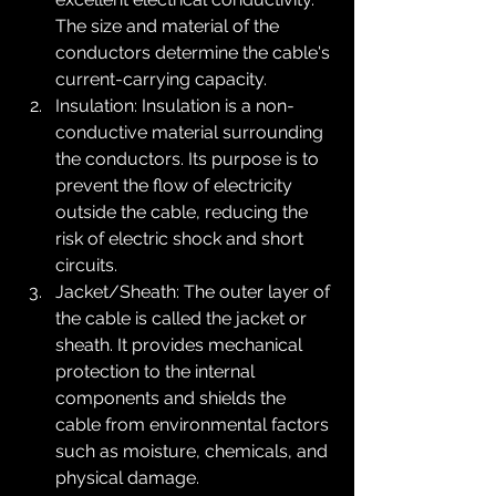
The size and material of the 
conductors determine the cable's 
current-carrying capacity.
Insulation: Insulation is a non-
conductive material surrounding 
the conductors. Its purpose is to 
prevent the flow of electricity 
outside the cable, reducing the 
risk of electric shock and short 
circuits.
Jacket/Sheath: The outer layer of 
the cable is called the jacket or 
sheath. It provides mechanical 
protection to the internal 
components and shields the 
cable from environmental factors 
such as moisture, chemicals, and 
physical damage.