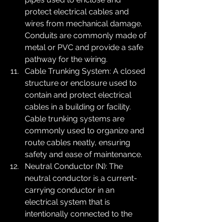
protect electrical cables and 
wires from mechanical damage. 
Conduits are commonly made of 
metal or PVC and provide a safe 
pathway for the wiring.
Cable Trunking System: A closed 
structure or enclosure used to 
contain and protect electrical 
cables in a building or facility. 
Cable trunking systems are 
commonly used to organize and 
route cables neatly, ensuring 
safety and ease of maintenance.
Neutral Conductor (N): The 
neutral conductor is a current-
carrying conductor in an 
electrical system that is 
intentionally connected to the 