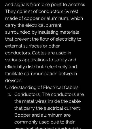
and signals from one point to another. 
They consist of conductors (wires) 
made of copper or aluminum, which 
carry the electrical current, 
surrounded by insulating materials 
that prevent the flow of electricity to 
external surfaces or other 
conductors. Cables are used in 
various applications to safely and 
efficiently distribute electricity and 
facilitate communication between 
devices.
Understanding of Electrical Cables:
Conductors: The conductors are 
the metal wires inside the cable 
that carry the electrical current. 
Copper and aluminum are 
commonly used due to their 
excellent electrical conductivity. 