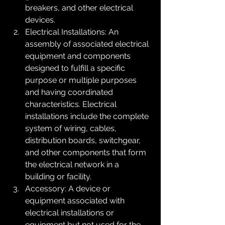
breakers, and other electrical 
devices.
Electrical Installations: An 
assembly of associated electrical 
equipment and components 
designed to fulfill a specific 
purpose or multiple purposes 
and having coordinated 
characteristics. Electrical 
installations include the complete 
system of wiring, cables, 
distribution boards, switchgear, 
and other components that form 
the electrical network in a 
building or facility.
Accessory: A device or 
equipment associated with 
electrical installations or 
equipment but not used for the 