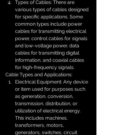
Types of Cables: There are 
various types of cables designed 
for specific applications. Some 
common types include power 
cables for transmitting electrical 
power, control cables for signals 
and low-voltage power, data 
cables for transmitting digital 
information, and coaxial cables 
for high-frequency signals.
Cable Types and Applications:
Electrical Equipment: Any device 
or item used for purposes such 
as generation, conversion, 
transmission, distribution, or 
utilization of electrical energy. 
This includes machines, 
transformers, motors, 
generators, switches, circuit 