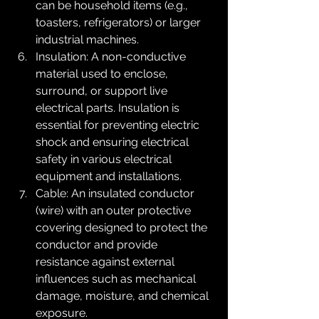
can be household items (e.g., 
toasters, refrigerators) or larger 
industrial machines.
Insulation: A non-conductive 
material used to enclose, 
surround, or support live 
electrical parts. Insulation is 
essential for preventing electric 
shock and ensuring electrical 
safety in various electrical 
equipment and installations.
Cable: An insulated conductor 
(wire) with an outer protective 
covering designed to protect the 
conductor and provide 
resistance against external 
influences such as mechanical 
damage, moisture, and chemical 
exposure.