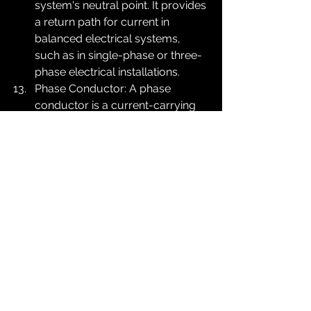
system's neutral point. It provides 
a return path for current in 
balanced electrical systems, 
such as in single-phase or three-
phase electrical installations.
Phase Conductor: A phase 
conductor is a current-carrying 
conductor in an electrical system 
that carries the alternating 
current (AC) supply voltage. In a 
three-phase electrical system, 
there are three phase 
conductors, typically labeled as 
L1, L2, and L3.
Cable Coupler: A device used to 
connect and join two cables 
together, ensuring a secure and 
reliable electrical connection. 
Cable couplers are commonly 